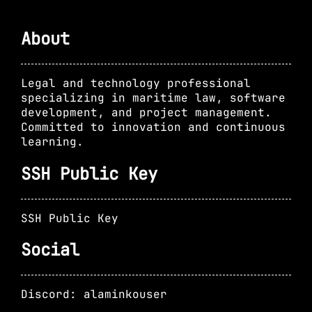
About
Legal and technology professional
specializing in maritime law, software
development, and project management.
Committed to innovation and continuous
learning.
SSH Public Key
SSH Public Key
Social
Discord: alaminkouser