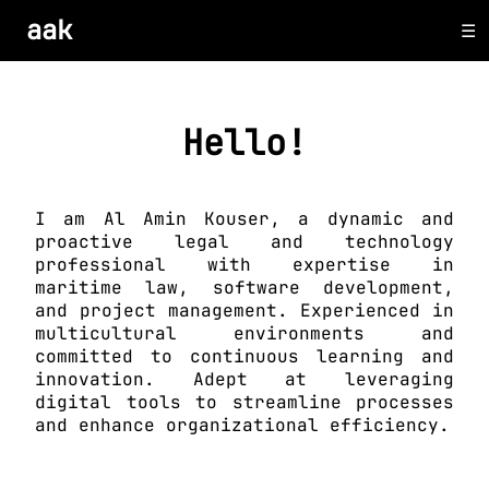
aak
Hello!
I am Al Amin Kouser, a dynamic and
proactive legal and technology
professional with expertise in
maritime law, software development,
and project management. Experienced in
multicultural environments and
committed to continuous learning and
innovation. Adept at leveraging
digital tools to streamline processes
and enhance organizational efficiency.