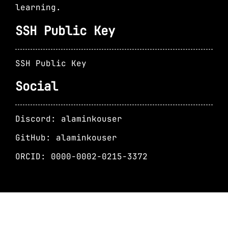
learning.
SSH Public Key
SSH Public Key
Social
Discord: alaminkouser
GitHub: alaminkouser
ORCID: 0000-0002-0215-3372