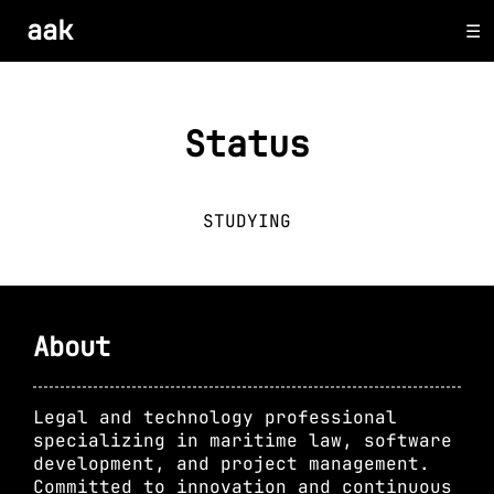
aak
Status
STUDYING
About
Legal and technology professional
specializing in maritime law, software
development, and project management.
Committed to innovation and continuous